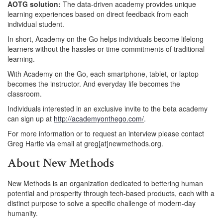
AOTG solution:
The data-driven academy provides unique
learning experiences based on direct feedback from each
individual student.
In short, Academy on the Go helps individuals become lifelong
learners without the hassles or time commitments of traditional
learning.
With Academy on the Go, each smartphone, tablet, or laptop
becomes the instructor. And everyday life becomes the
classroom.
Individuals interested in an exclusive invite to the beta academy
can sign up at
http://academyonthego.com/
.
For more information or to request an interview please contact
Greg Hartle via email at greg[at]newmethods.org.
About New Methods
New Methods is an organization dedicated to bettering human
potential and prosperity through tech-based products, each with a
distinct purpose to solve a specific challenge of modern-day
humanity.