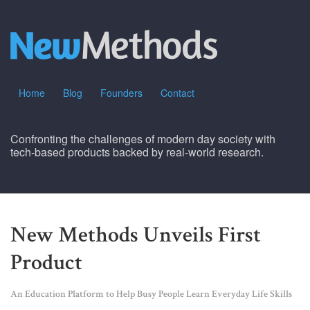
Home
Blog
Founders
Contact
Confronting the challenges of modern day society with
tech-based products backed by real-world research.
New Methods Unveils First
Product
An Education Platform to Help Busy People Learn Everyday Life Skills