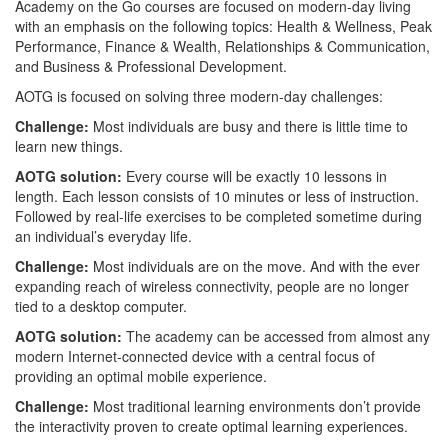
Academy on the Go courses are focused on modern-day living
with an emphasis on the following topics: Health & Wellness, Peak
Performance, Finance & Wealth, Relationships & Communication,
and Business & Professional Development.
AOTG is focused on solving three modern-day challenges:
Challenge:
Most individuals are busy and there is little time to
learn new things.
AOTG solution:
Every course will be exactly 10 lessons in
length. Each lesson consists of 10 minutes or less of instruction.
Followed by real-life exercises to be completed sometime during
an individual’s everyday life.
Challenge:
Most individuals are on the move. And with the ever
expanding reach of wireless connectivity, people are no longer
tied to a desktop computer.
AOTG solution:
The academy can be accessed from almost any
modern Internet-connected device with a central focus of
providing an optimal mobile experience.
Challenge:
Most traditional learning environments don’t provide
the interactivity proven to create optimal learning experiences.