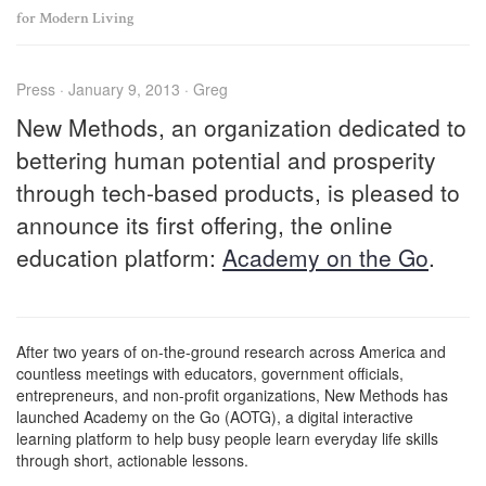
for Modern Living
Press · January 9, 2013 · Greg
New Methods, an organization dedicated to
bettering human potential and prosperity
through tech-based products, is pleased to
announce its first offering, the online
education platform:
Academy on the Go
.
After two years of on-the-ground research across America and
countless meetings with educators, government officials,
entrepreneurs, and non-profit organizations, New Methods has
launched Academy on the Go (AOTG), a digital interactive
learning platform to help busy people learn everyday life skills
through short, actionable lessons.